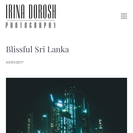
Blissful Sri Lanka
03/05/2017