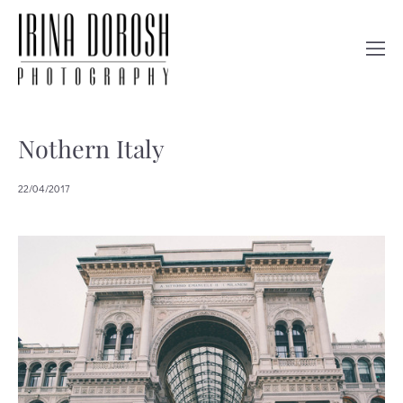
Nothern Italy
22/04/2017